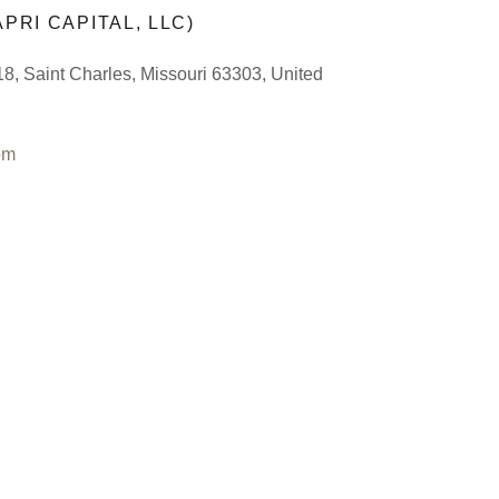
PRI CAPITAL, LLC)
8, Saint Charles, Missouri 63303, United
om