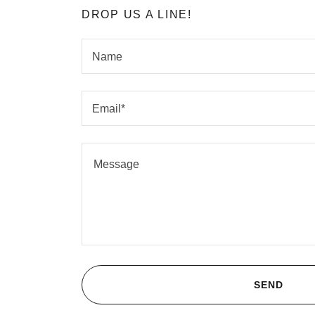
DROP US A LINE!
Name
Email*
SEND