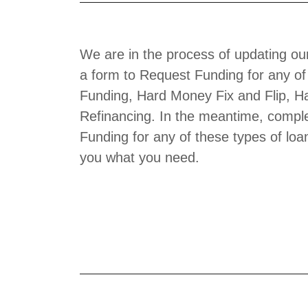
We are in the process of updating ou
a form to Request Funding for any of
Funding, Hard Money Fix and Flip, H
Refinancing. In the meantime, comple
Funding for any of these types of loa
you what you need.