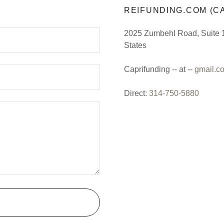
REIFUNDING.COM (CA
2025 Zumbehl Road, Suite 1
States
Caprifunding -- at --
gmail.c
Direct:
314-750-5880