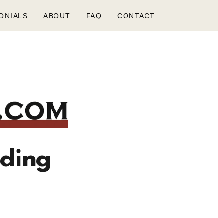
ONIALS
ABOUT
FAQ
CONTACT
nding