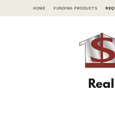
HOME
FUNDING PRODUCTS
REQ
Real