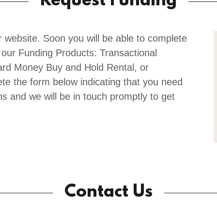
Request Funding
r website. Soon you will be able to complete
 our Funding Products: Transactional
ard Money Buy and Hold Rental, or
te the form below indicating that you need
ns and we will be in touch promptly to get
Contact Us