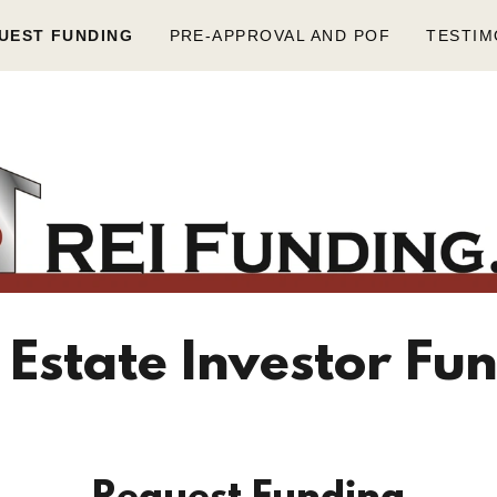
UEST FUNDING
PRE-APPROVAL AND POF
TESTIM
 Estate Investor Fu